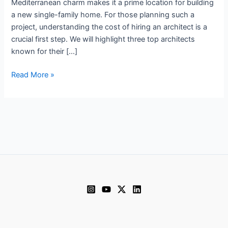
Mediterranean charm makes it a prime location for building
a new single-family home. For those planning such a
project, understanding the cost of hiring an architect is a
crucial first step. We will highlight three top architects
known for their […]
Architect
Read More »
prices
in
Valencia
2024
December