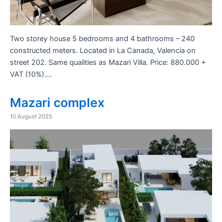
Two storey house 5 bedrooms and 4 bathrooms – 240
constructed meters. Located in La Canada, Valencia on
street 202. Same qualities as Mazari Villa. Price: 880.000 +
VAT (10%)….
Mazari complex
10 August 2025