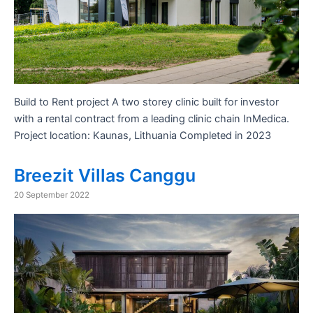
Build to Rent project A two storey clinic built for investor
with a rental contract from a leading clinic chain InMedica.
Project location: Kaunas, Lithuania Completed in 2023
Breezit Villas Canggu
20 September 2022