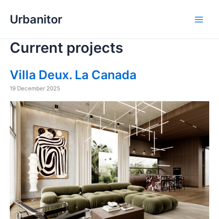
Skip
Urbanitor
to
Main
content
Current projects
Men
Villa Deux. La Canada
19 December 2025