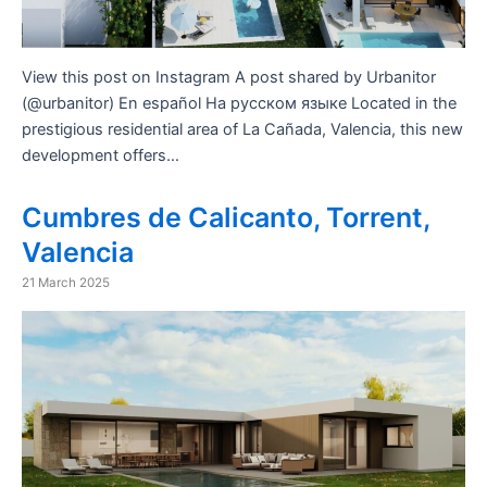
View this post on Instagram A post shared by Urbanitor
(@urbanitor) En español На русском языке Located in the
prestigious residential area of ​​La Cañada, Valencia, this new
development offers…
Cumbres de Calicanto, Torrent,
Valencia
21 March 2025