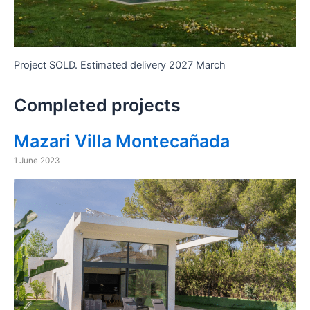
Project SOLD. Estimated delivery 2027 March
Completed projects
Mazari Villa Montecañada
1 June 2023