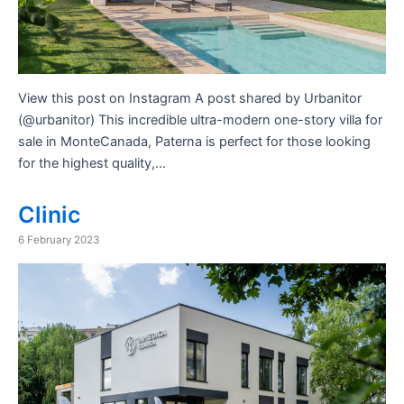
View this post on Instagram A post shared by Urbanitor
(@urbanitor) This incredible ultra-modern one-story villa for
sale in MonteCanada, Paterna is perfect for those looking
for the highest quality,…
Clinic
6 February 2023