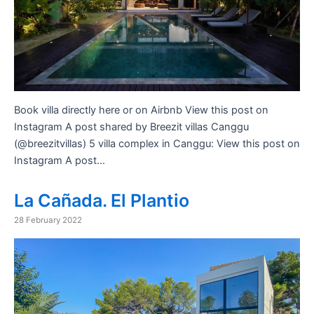
Book villa directly here or on Airbnb View this post on
Instagram A post shared by Breezit villas Canggu
(@breezitvillas) 5 villa complex in Canggu: View this post on
Instagram A post…
La Cañada. El Plantio
28 February 2022